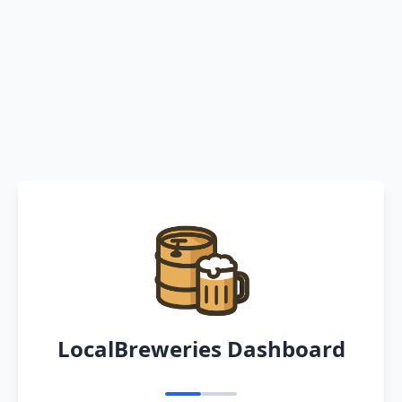
LocalBreweries Dashboard