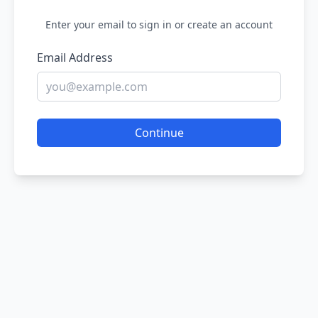
Enter your email to sign in or create an account
Email Address
Continue