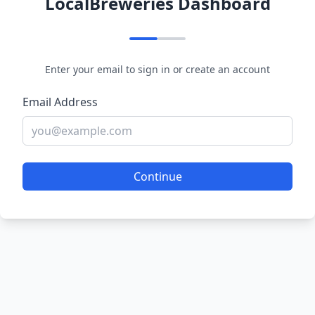
LocalBreweries Dashboard
Enter your email to sign in or create an account
Email Address
Continue