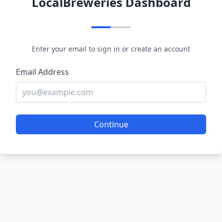
LocalBreweries Dashboard
Enter your email to sign in or create an account
Email Address
Continue