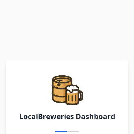
LocalBreweries Dashboard