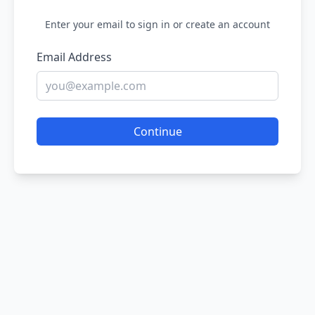
Enter your email to sign in or create an account
Email Address
Continue