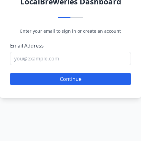
LocalBreweries Dashboard
Enter your email to sign in or create an account
Email Address
Continue