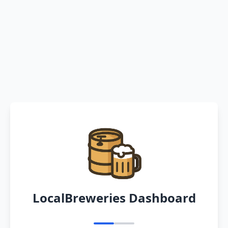
LocalBreweries Dashboard