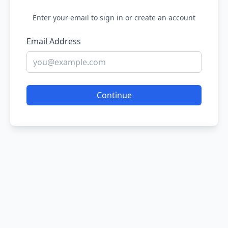
Enter your email to sign in or create an account
Email Address
Continue