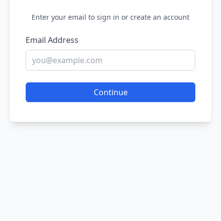
Enter your email to sign in or create an account
Email Address
Continue