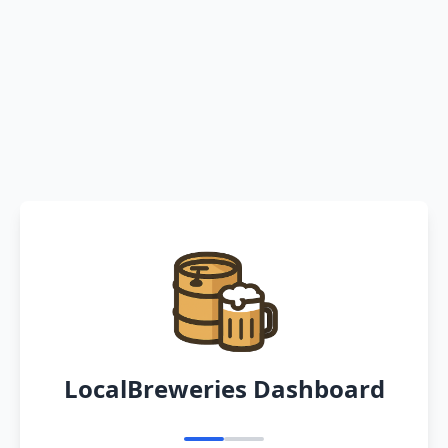
LocalBreweries Dashboard