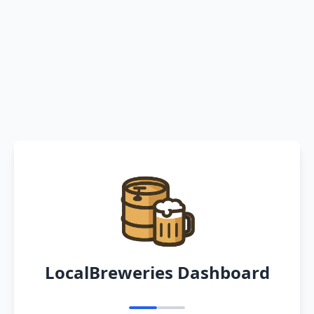
LocalBreweries Dashboard