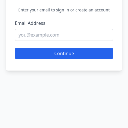
Enter your email to sign in or create an account
Email Address
Continue