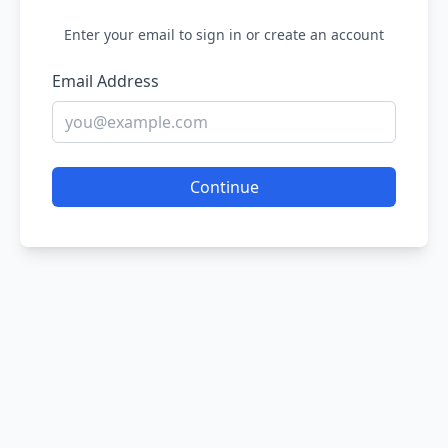
Enter your email to sign in or create an account
Email Address
Continue