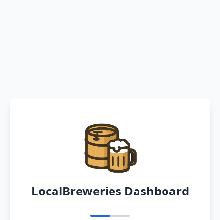
LocalBreweries Dashboard