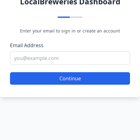
LocalBreweries Dashboard
Enter your email to sign in or create an account
Email Address
Continue