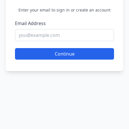
Enter your email to sign in or create an account
Email Address
Continue