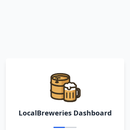
LocalBreweries Dashboard