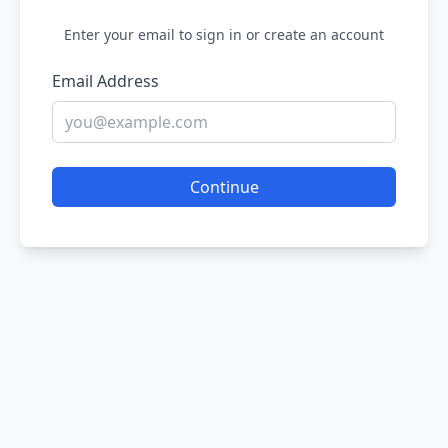
Enter your email to sign in or create an account
Email Address
Continue