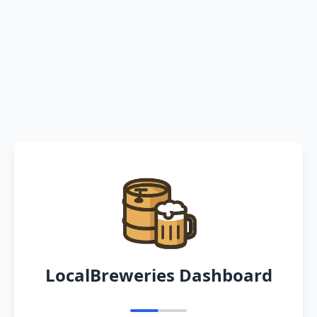
LocalBreweries Dashboard