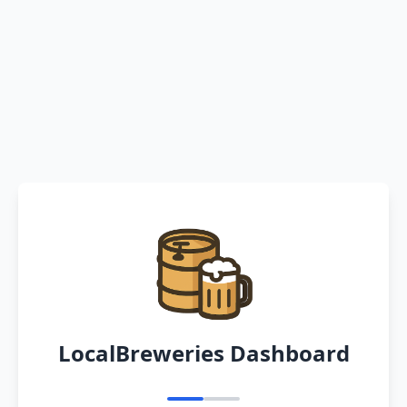
LocalBreweries Dashboard