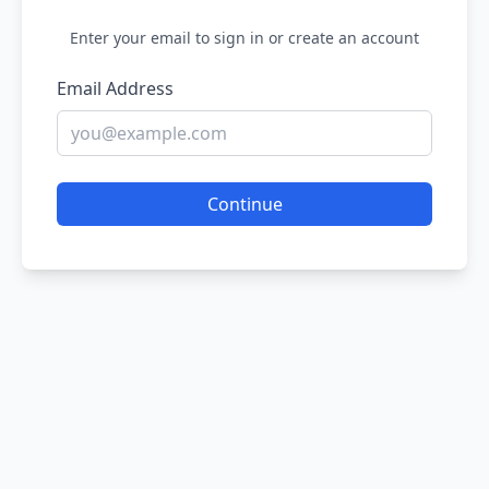
Enter your email to sign in or create an account
Email Address
Continue