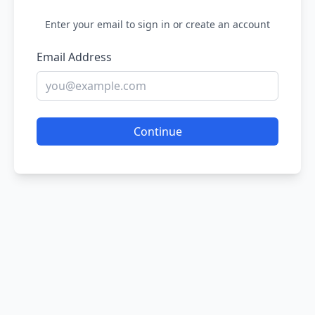
Enter your email to sign in or create an account
Email Address
Continue