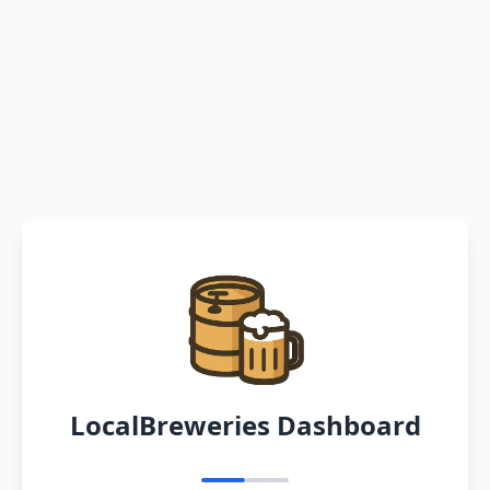
LocalBreweries Dashboard