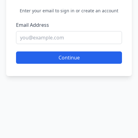
Enter your email to sign in or create an account
Email Address
Continue