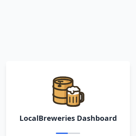
LocalBreweries Dashboard