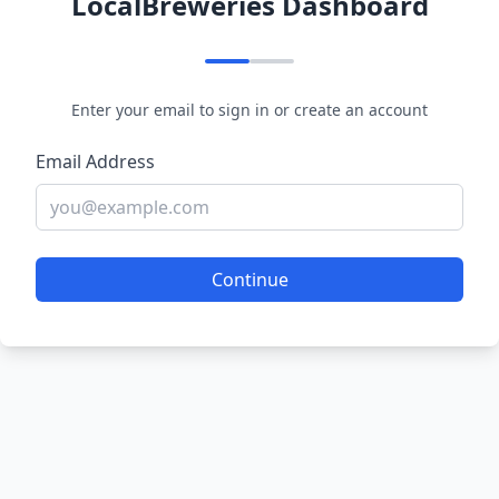
LocalBreweries Dashboard
Enter your email to sign in or create an account
Email Address
Continue