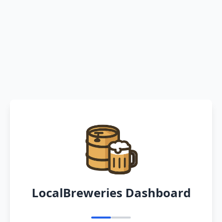
LocalBreweries Dashboard