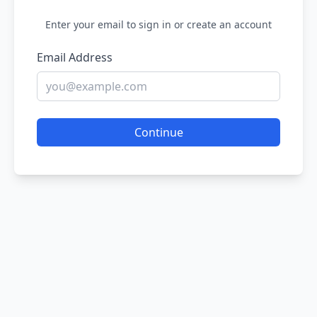
Enter your email to sign in or create an account
Email Address
Continue