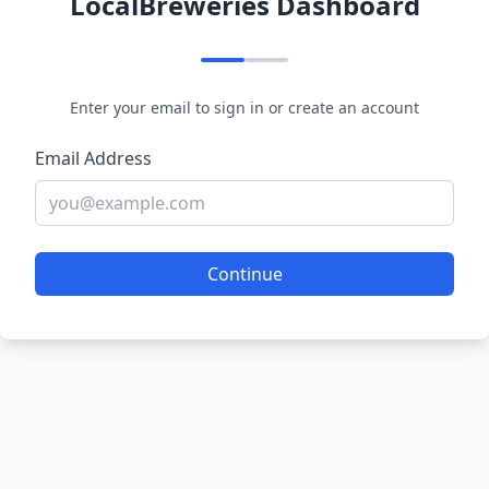
LocalBreweries Dashboard
Enter your email to sign in or create an account
Email Address
Continue