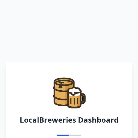
LocalBreweries Dashboard