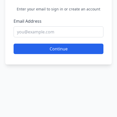
Enter your email to sign in or create an account
Email Address
Continue