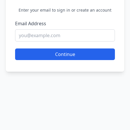
Enter your email to sign in or create an account
Email Address
Continue