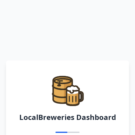
LocalBreweries Dashboard