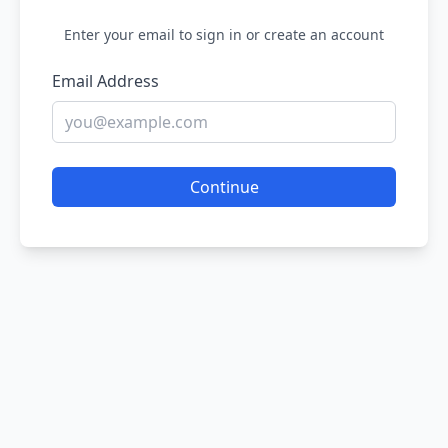
Enter your email to sign in or create an account
Email Address
Continue