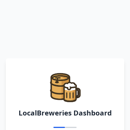
LocalBreweries Dashboard