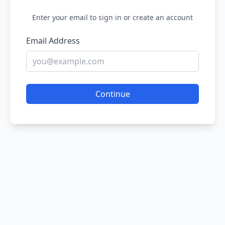
Enter your email to sign in or create an account
Email Address
Continue