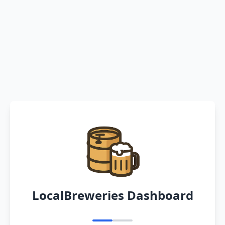
LocalBreweries Dashboard