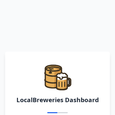
LocalBreweries Dashboard