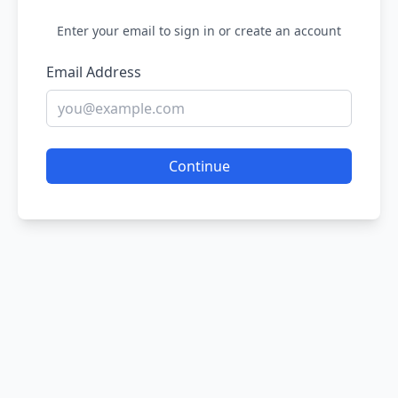
Enter your email to sign in or create an account
Email Address
Continue