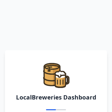
LocalBreweries Dashboard