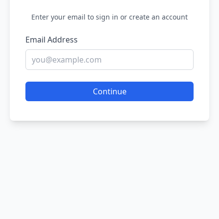
Enter your email to sign in or create an account
Email Address
Continue