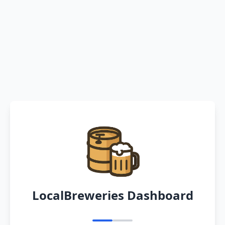
LocalBreweries Dashboard