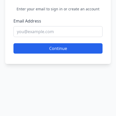
Enter your email to sign in or create an account
Email Address
Continue