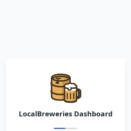
LocalBreweries Dashboard