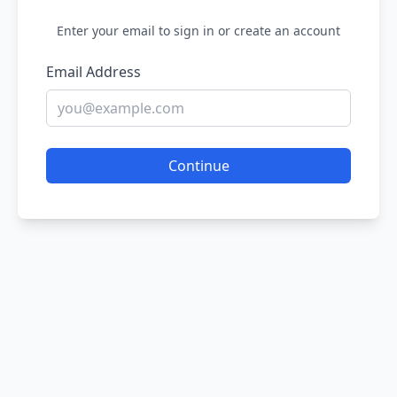
Enter your email to sign in or create an account
Email Address
Continue