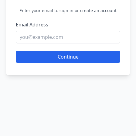
Enter your email to sign in or create an account
Email Address
Continue