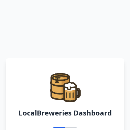
LocalBreweries Dashboard