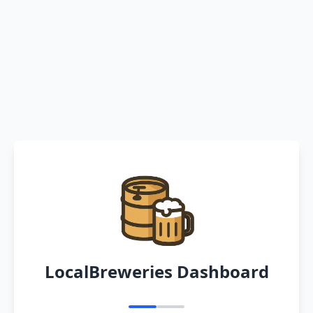
LocalBreweries Dashboard