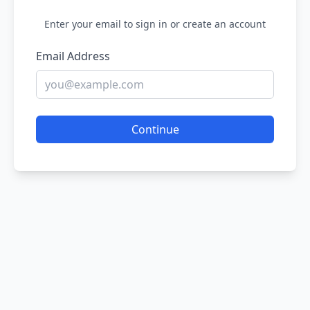
Enter your email to sign in or create an account
Email Address
Continue