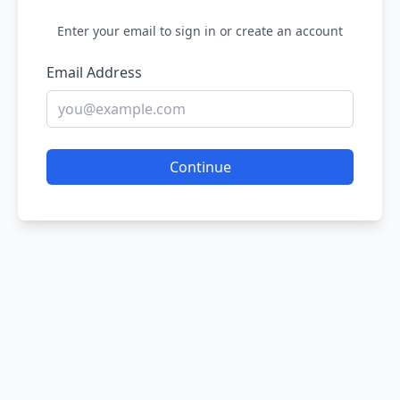
Enter your email to sign in or create an account
Email Address
Continue